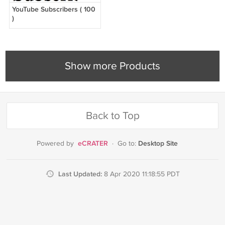
YouTube Subscribers ( 100
)
Show more Products
Back to Top
eCRATER
Desktop Site
Powered by
·
Go to:
Last Updated:
8 Apr 2020 11:18:55 PDT