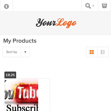
My Products
Sort by
£8.25